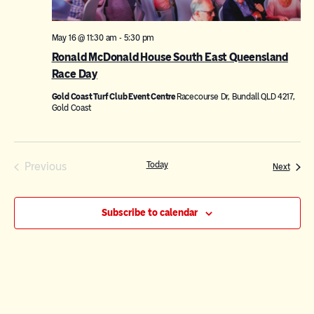
May 16 @ 11:30 am
-
5:30 pm
Ronald McDonald House South East Queensland
Race Day
Gold Coast Turf Club Event Centre
Racecourse Dr, Bundall QLD 4217,
Gold Coast
Events
Previous
Today
Events
Next
Subscribe to calendar