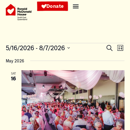
Donate
Events
Eve
5/16/2026
 - 
8/7/2026
Search
List
Vie
Search
Select
Nav
date.
May 2026
and
Views
SAT
16
Navigat