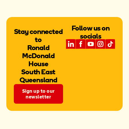
Follow us on
Stay connected
socials
to
Ronald
McDonald
House
South East
Queensland
Sign up to our
newsletter