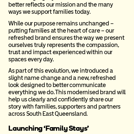
better reflects our mission and the many
ways we support families today.
While our purpose remains unchanged –
putting families at the heart of care – our
refreshed brand ensures the way we present
ourselves truly represents the compassion,
trust and impact experienced within our
spaces every day.
As part of this evolution, we introduced a
slight name change and a new, refreshed
look designed to better communicate
everything we do. This modernised brand will
help us clearly and confidently share our
story with families, supporters and partners
across South East Queensland.
Launching ‘Family Stays’