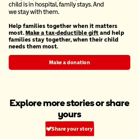
chi
ld is in hospital, family stays. And
we
stay
with them.
Help families together when it matters
most.
Make a tax-deductible gift
and help
families stay
together, when
their child
needs them most.
Make a donation
Explore more stories or share
yours
Share your story