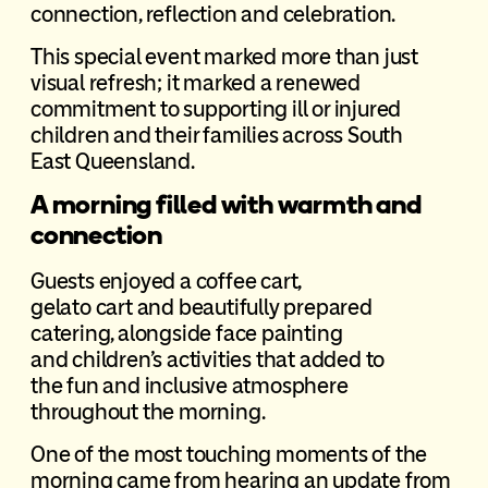
connection, reflection and celebration.
This special event marked more than just
visual refresh; it marked a renewed
commitment to supporting ill or injured
children and their families across South
East Queensland.
A morning filled with warmth and
connection
Guests enjoyed a coffee cart,
gelato cart and beautifully prepared
catering, alongside face painting
and children’s activities that added to
the fun and inclusive atmosphere
throughout the morning.
One of the most touching moments of the
morning came from hearing an update from