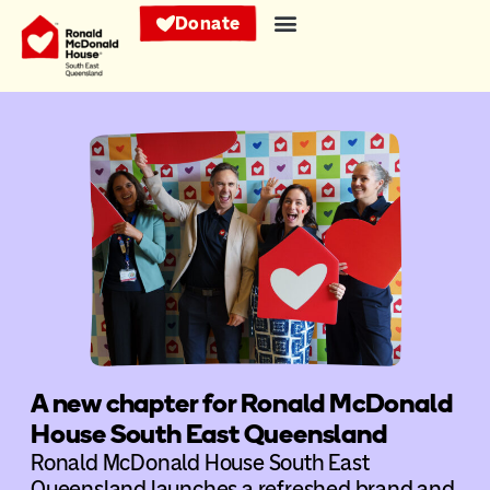
Donate
A new chapter for Ronald McDonald
House South East Queensland
Ronald McDonald House South East
Queensland launches a refreshed brand and