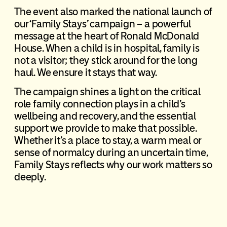
The event also marked the national launch of
our ‘Family Stays’ campaign – a powerful
message at the heart of Ronald McDonald
House. When a child is in hospital, family is
not a visitor; they stick around for the long
haul. We ensure it stays that way.
The campaign shines a light on the critical
role family connection plays in a child’s
wellbeing and recovery, and the essential
support we provide to make that possible.
Whether it’s a place to stay, a warm meal or
sense of normalcy during an uncertain time,
Family Stays reflects why our work matters so
deeply.