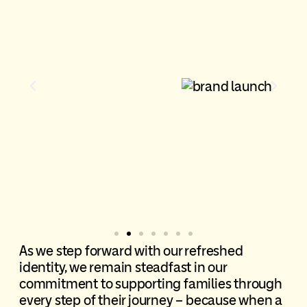
As we step forward with our refreshed
identity, we
remain
steadfast in our
commitment to supporting families through
every step of their journey – because when a