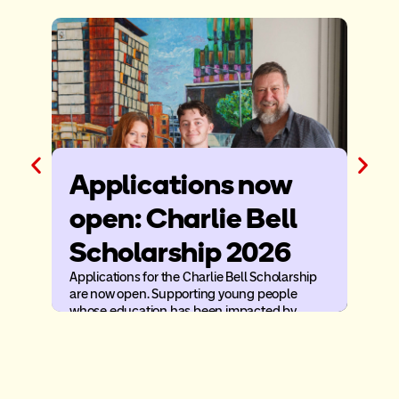
Applications now
Ba
open: Charlie Bell
After
condit
Scholarship 2026
faced
home
Applications for the Charlie Bell Scholarship
are now open. Supporting young people
whose education has been impacted by
illness or injury.