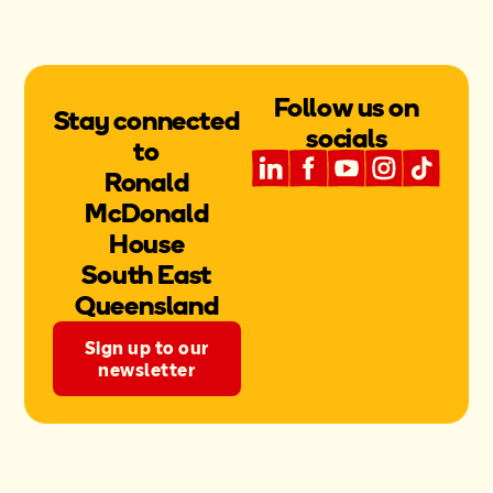
Follow us on
Stay connected
socials
to
Ronald
McDonald
House
South East
Queensland
Sign up to our
newsletter