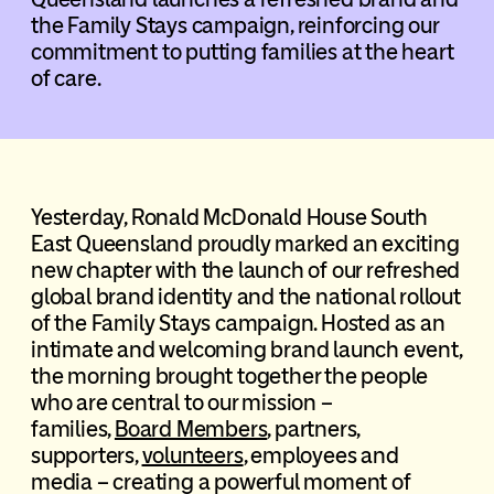
the Family Stays campaign, reinforcing our
commitment to putting families at the heart
of care.
Yesterday, Ronald McDonald House South
East Queensland proudly marked an exciting
new chapter with the launch of our refreshed
global brand identity and the national rollout
of the Family Stays campaign. Hosted as an
intimate and welcoming brand launch event,
the morning brought together the people
who are central to our mission –
families,
Board Members
, partners,
supporters,
volunteers
, employees and
media – creating a powerful moment of