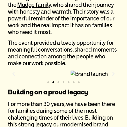
the
Mudge family
, who shared their journey
with honesty and warmth. Their story was a
powerful reminder of the importance of our
work and the real impact it has on families
who need it most.
The event provided a lovely opportunity for
meaningful conversations, shared moments
and connection among the people who
make our work possible.
Building on a proud legacy
For more than 30 years, we have been there
for families during some of the most
challenging times of their lives. Building on
this strong legacy, our modernised brand